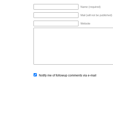
Name (required)
Mail (will not be published)
Website
Notify me of followup comments via e-mail