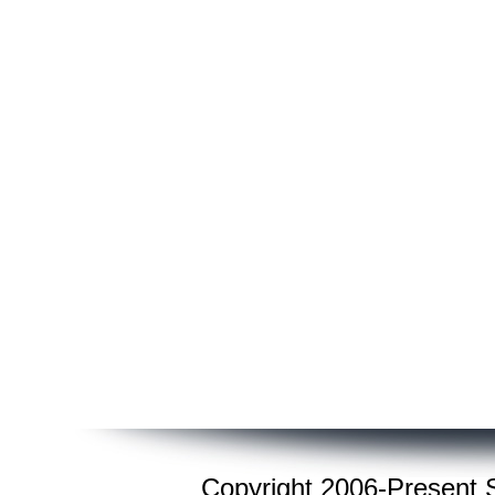
Copyright 2006-Present St