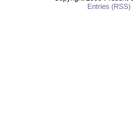
Entries (RSS)