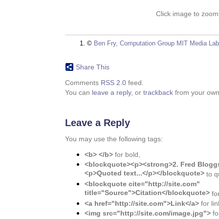
Click image to zoom
©
Ben Fry, Computation Group MIT Media Lab
Share This
Comments
RSS 2.0
feed.
You can
leave a reply
, or
trackback
from your own 
Leave a Reply
You may use the following tags:
<b> </b>
for bold,
<blockquote><p><strong>2. Fred Bloggs
<p>Quoted text...</p></blockquote>
to q
<blockquote cite="http://site.com"
title="Source">Citation</blockquote>
for
<a href="http://site.com">Link</a>
for lin
<img src="http://site.com/image.jpg">
fo