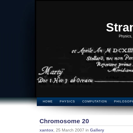
Stra
Physics,
HOME
PHYSICS
COMPUTATION
PHILOSOP
Chromosome 20
xantox
, 25 March 2007 in
Gallery