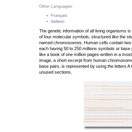
Other Languages:
Français
Italiano
The genetic information of all living organisms 
of four molecular symbols, structured like the s
named chromosomes. Human cells contain two 
each having 50 to 250 millions symbols or base pai
like a book of one million pages written in a mos
image, a short excerpt from human chromosome
base pairs, is represented by using the letters A
unused sections.