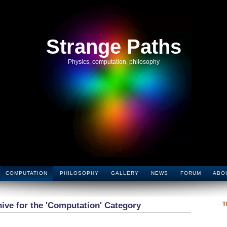
Strange Paths
Physics, computation, philosophy
COMPUTATION
PHILOSOPHY
GALLERY
NEWS
FORUM
ABO
ive for the 'Computation' Category
T