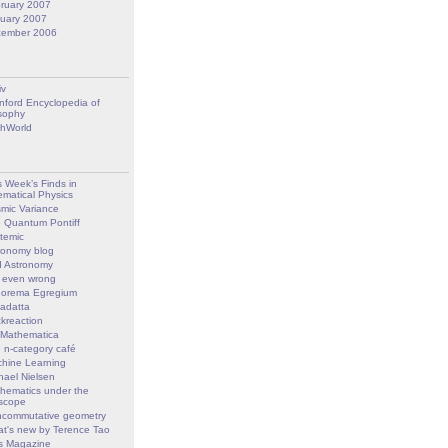
ruary 2007
uary 2007
cember 2006
iv
nford Encyclopedia of
sophy
hWorld
s Week’s Finds in
matical Physics
mic Variance
 Quantum Pontiff
temic
ronomy blog
 Astronomy
 even wrong
orema Egregium
adatta
kreaction
 Mathematica
 n-category café
hine Learning
hael Nielsen
hematics under the
scope
commutative geometry
t's new by Terence Tao
s Magazine