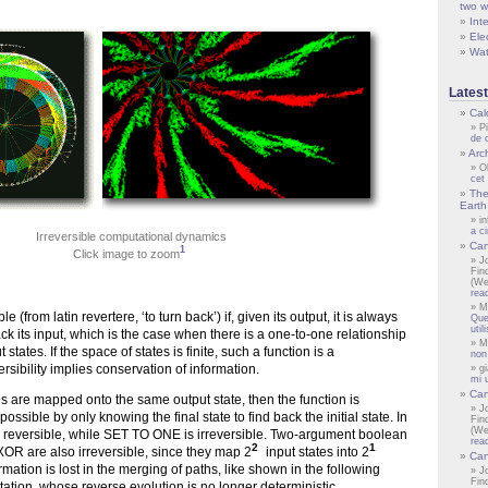
two w
Inte
Ele
Wat
Lates
Cal
P
de 
Arch
O
cet
The
Earth 
i
a c
Irreversible computational dynamics
Can
1
Click image to zoom
J
Fin
(We
rea
M
le (from latin revertere, ‘to turn back’) if, given its output, it is always
Que
uti
ck its input, which is the case when there is a one-to-one relationship
M
tates. If the space of states is finite, such a function is a
non
rsibility implies conservation of information.
gi
mi 
Can
s are mapped onto the same output state, then the function is
J
mpossible by only knowing the final state to find back the initial state. In
Fin
(We
 reversible, while SET TO ONE is irreversible. Two-argument boolean
rea
2
1
XOR are also irreversible, since they map 2
input states into 2
Can
ormation is lost in the merging of paths, like shown in the following
J
Fin
tion, whose reverse evolution is no longer deterministic.