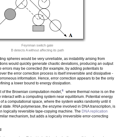
Feynman switch gate
B detects A without affecting its path
ing spheres would be very unreliable, as instability arising from
bations would quickly generate chaotic deviations, producing an output
he errors may be corrected (for example, by adding potentials to
ver the error correction process is itself irreversible and dissipative -
e erroneous information. Hence, error correction appears to be the only
fining a lower bound to energy dissipation.
6
at of the Brownian computation model,
where thermal noise is on the
ly interact with a computing system near equilibrium. Potential energy
s of a computational space, where the system walks randomly until it
al state. RNA polymerase, the enzyme involved in DNA transcription, is
n logically reversible tape-copying machine. The
DNA replication
milar mechanism, but adds a logically irreversible error-correcting
l