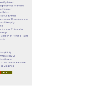
etl-Optimized
eighborhood of Infinity
in Hammer
in Pains
scious Entities
gments of Consciousness
rophilosophy
ins
erimental Philosophy
mmings
 Garden of Forking Paths
imeta
ries (RSS)
ments (RSS)
ries (Atom)
 to Technorati Favorites
 to Bloglines