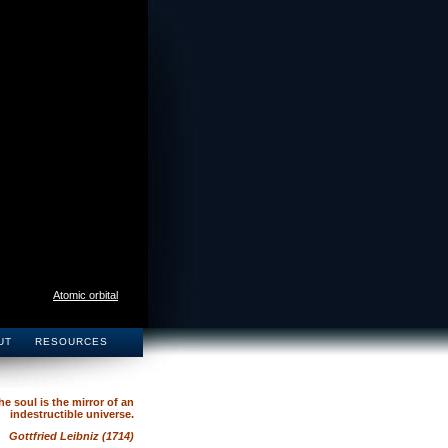
Atomic orbital
UT
RESOURCES
he soul is the mirror of an
indestructible universe.
Gottfried Leibniz (1714)