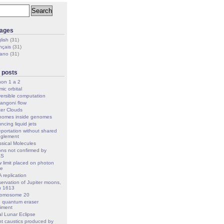
ages
lish
(31)
nçais
(31)
iano
(31)
 posts
on 1 a 2
ic orbital
ersible computation
angoni flow
er Clouds
omes inside genomes
ncing liquid jets
eportation without shared
nglement
ssical Molecules
ons not confirmed by
AS
 limit placed on photon
ge
 replication
ervation of Jupiter moons,
h 1613
romosome 20
 quantum eraser
iment
al Lunar Eclipse
ht caustics produced by