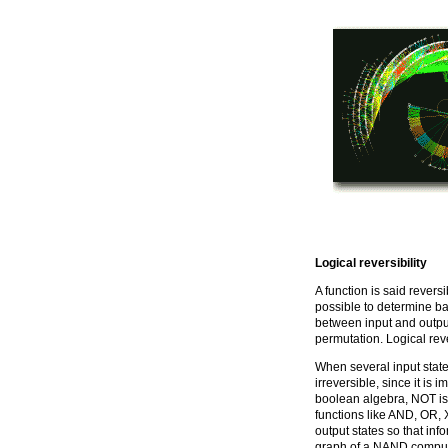
Logical reversibility
A function is said reversib
possible to determine ba
between input and output s
permutation. Logical reve
When several input state
irreversible, since it is i
boolean algebra, NOT is
functions like AND, OR, 
output states so that inf
graph of a NAND computa