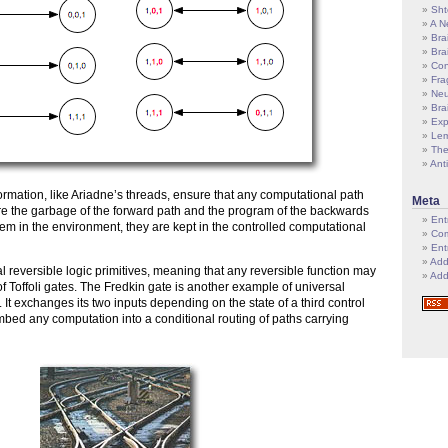
Sht
A N
Bra
Bra
Con
Fra
Neu
Bra
Exp
Le
The
Ant
formation, like Ariadne’s threads, ensure that any computational path
Meta
re the garbage of the forward path and the program of the backwards
Ent
hem in the environment, they are kept in the controlled computational
Com
Ent
Add
al reversible logic primitives, meaning that any reversible function may
Add
f Toffoli gates. The Fredkin gate is another example of universal
e. It exchanges its two inputs depending on the state of a third control
embed any computation into a conditional routing of paths carrying