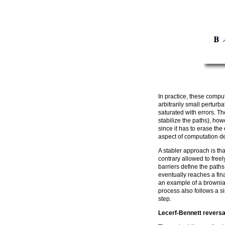
In practice, these comput
arbitrarily small pertur
saturated with errors. T
stabilize the paths), howe
since it has to erase th
aspect of computation de
A stabler approach is th
contrary allowed to free
barriers define the path
eventually reaches a fin
an example of a brownia
process also follows a si
step.
Lecerf-Bennett reversa