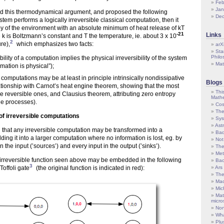
Feb
Jan
d this thermodynamical argument, and proposed the following
De
ystem performs a logically irreversible classical computation, then it
y of the environment with an absolute minimum of heat release of kT
-21
Links
re k is Boltzmann’s constant and T the temperature, ie. about 3 x 10
2
re),
which emphasizes two facts:
arX
Sta
Philo
ibility of a computation implies the physical irreversibility of the system
Mat
rmation is physical”);
e computations may be at least in principle intrinsically nondissipative
Blogs
ationship with Carnot’s heat engine theorem, showing that the most
Thi
re reversible ones, and Clausius theorem, attributing zero entropy
Mathe
le processes).
Cos
The
f irreversible computations
Sys
Ast
 that any irreversible computation may be transformed into a
Bad
ing it into a larger computation where no information is lost, eg. by
Not
n the input (’sources’) and every input in the output (’sinks’).
The
Met
rreversible function seen above may be embedded in the following
Bac
3
Toffoli gate
(the original function is indicated in red):
Ars
The
Mac
Mic
Mat
micro
Non
Wha
Plu