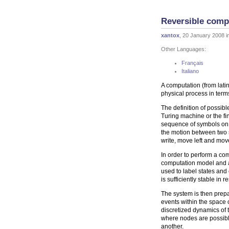
Reversible comp
xantox
, 20 January 2008 i
Other Languages:
Français
Italiano
A computation (from latin 
physical process in term
The definition of possibl
Turing machine or the fi
sequence of symbols on i
the motion between two s
write, move left and mov
In order to perform a co
computation model and a
used to label states an
is sufficiently stable in 
The system is then prepar
events within the space o
discretized dynamics of
where nodes are possible
another.