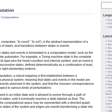
utation
Langu
n
Computation
Eng
Fra
Ital
Latest
Can
computare, “to count”, “to cut”), is the abstract representation of a
Atom
s of
states
, and transitions between states or
events
.
Rev
Mar
e states and events is formulated in a
computation model
, such as the
Wat
nite automaton. For example, a Turing machine state is the complete
Gen
ts tape plus the head’s position and internal symbol, and an event is
Bou
uccessive states, defined deterministically as a combination of read,
Tel
enta
e right elementary motions.
Cla
Axi
mputation, a robust mapping is first established between a
PVL
 physical system, meaning that states and events in the model are
New
d events observed in the system, and that the choosen correspondence
char
respect to various kinds of perturbations.
DNA
Obs
Marc
ed in an initial state and is allowed to evolve through a path of
Ch
f states, until it eventually reaches a state labeled as final. The
The
 the computational space may be represented with a directed graph,
exper
 states of the system and edges are events transforming a state into
Tot
Lig