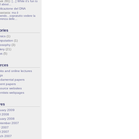
ek 291):
[…] While it's fun to
d about…
licazione del DNA
nastasia:
ma è
pendo...sopratutto vedere la
ferenza delle…
ories
sics
(1)
putation
(1)
losophy
(3)
lery
(21)
ws
(5)
rces
ks and online lectures
gs
damental papers
ent papers
ource websites
entists webpages
ves
uary 2009
il 2008
uary 2008
tember 2007
y 2007
il 2007
ch 2007