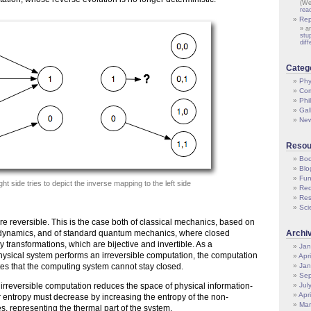
(We
rea
Rep
a
stu
dif
Categ
Phy
Com
Phi
Gal
Ne
Resou
Boo
Blo
Fun
ght side tries to depict the inverse mapping to the left side
Rec
Res
Sci
e reversible. This is the case both of classical mechanics, based on
 dynamics, and of standard quantum mechanics, where closed
Archi
 transformations, which are bijective and invertible. As a
Jan
sical system performs an irreversible computation, the computation
Apr
es that the computing system cannot stay closed.
Jan
Sep
 irreversible computation reduces the space of physical information-
Jul
Apr
ir entropy must decrease by increasing the entropy of the non-
Mar
s, representing the thermal part of the system.