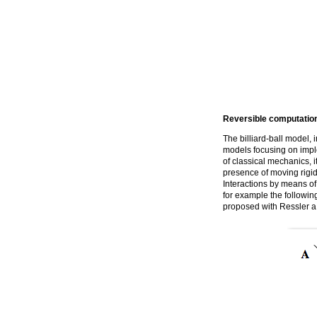
Reversible computatio
The billiard-ball model, 
models focusing on impl
of classical mechanics, i
presence of moving rigid 
Interactions by means of 
for example the followin
proposed with Ressler a b