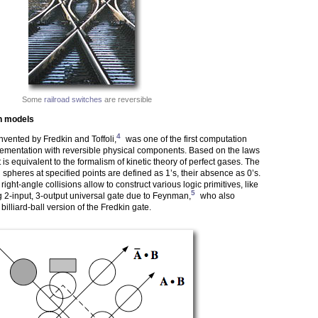
Some
railroad switches
are reversible
n models
4
invented by Fredkin and Toffoli,
was one of the first computation
ementation with reversible physical components. Based on the laws
t is equivalent to the formalism of kinetic theory of perfect gases. The
spheres at specified points are defined as 1’s, their absence as 0’s.
right-angle collisions allow to construct various logic primitives, like
5
g 2-input, 3-output universal gate due to Feynman,
who also
illiard-ball version of the Fredkin gate.