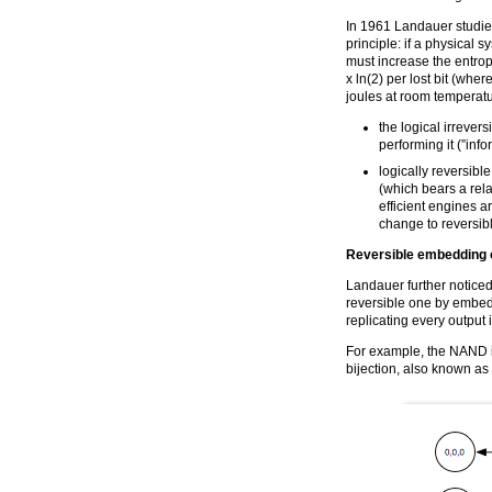
In 1961 Landauer studie
principle: if a physical s
must increase the entrop
x ln(2) per lost bit (whe
joules at room temperatu
the logical irrevers
performing it (”info
logically reversibl
(which bears a rel
efficient engines a
change to reversib
Reversible embedding o
Landauer further noticed
reversible one by embedd
replicating every output i
For example, the NAND i
bijection, also known as 