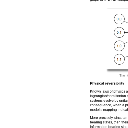
The ri
Physical reversibility
Known laws of physics ar
lagrangian/hamiltonian
systems evolve by unitary
consequence, when a phy
model’s mapping indicat
More precisely, since an
bearing states, then the
information bearing state