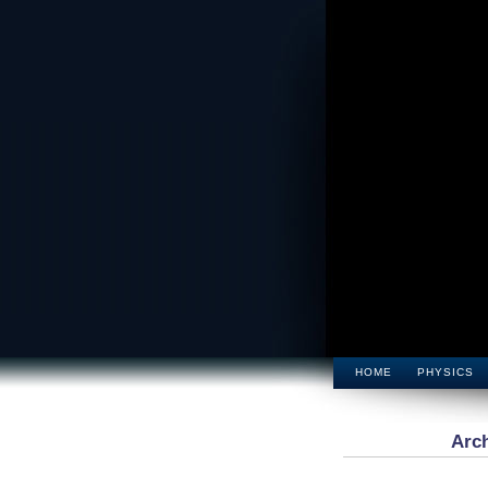
HOME
PHYSICS
Arch