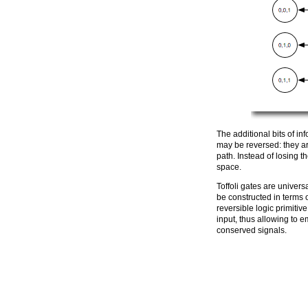
The additional bits of in
may be reversed: they a
path. Instead of losing t
space.
Toffoli gates are univers
be constructed in terms o
reversible logic primitiv
input, thus allowing to 
conserved signals.