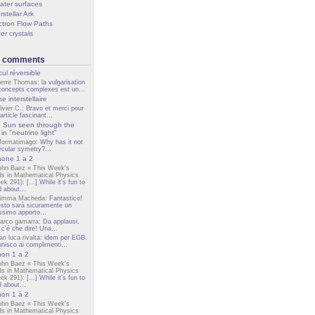
ater surfaces
rstellar Ark
ctron Flow Paths
er crystals
t comments
cul réversible
ierre Thomas:
la vulgarisation
concepts complexes est un…
e interstellaire
livier C.:
Bravo et merci pour
 article fascinant…
 Sun seen through the
in "neutrino light"
nformatimago:
Why has it not
ircular symetry?…
one 1 a 2
ohn Baez « This Week's
ds in Mathematical Physics
ek 291):
[…] While it’s fun to
d about…
imma Macheda:
Fantastico!
sto sarà sicuramente un
lissimo apporto…
arco gamarra:
Da applausi,
 c'é che dire! Una…
an luca rivalta:
idem per EGB.
unisco ai complimenti…
on 1 a 2
ohn Baez « This Week's
ds in Mathematical Physics
ek 291):
[…] While it’s fun to
d about…
on 1 à 2
ohn Baez « This Week's
ds in Mathematical Physics