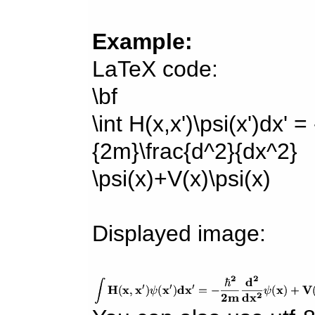
Example:
LaTeX code:
\bf
\int H(x,x')\psi(x')dx' =
{2m}\frac{d^2}{dx^2}
\psi(x)+V(x)\psi(x)
Displayed image: