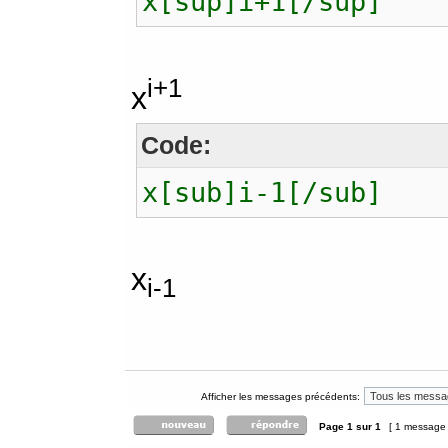
x[sup]i+1[/sup]
i+1
x
Code:
x[sub]i-1[/sub]
x
i-1
Afficher les messages précédents:
Page
1
sur
1
[ 1 message