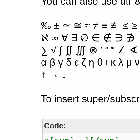
You can also use utf-8
‰ ± ≃ ≅ ≈ ≠ ≡ ≢ ≤ ≥
ℵ ∞ ∀ ∃ ∅ ∈ ∉ ∋ ∌ ∖
∑ √ ∫ ∬ ∭ ⊗ ′ ″ ‴ ∠ ∢
α β γ δ ε ζ η θ ι κ λ μ
↑ → ↓
To insert super/subscr
Code: